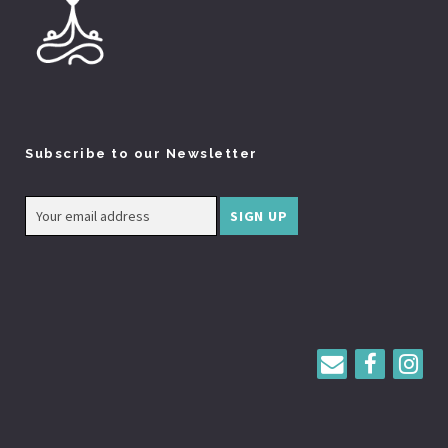
Subscribe to our Newsletter