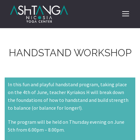
HANDSTAND WORKSHOP
In this fun and playful handstand program, taking place
on the 4th of June, teacher Kyriakos H will break down
the foundations of how to handstand and build strength
to balance (or balance for longer!).
The program will be held on Thursday evening on June
5th from 6.00pm – 8.00pm.