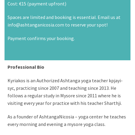
Cost: €15 (payment upfront)
Spaces are limited and booking is essential. Email us at
info@ashtanganicosia.com to reserve your spot!
Payment confirms your booking.
Professional Bio
Kyriakos is an Authorized Ashtanga yoga teacher kpjayi-
syc, practicing since 2007 and teaching since 2013. He
follows a regular study in Mysore since 2011 where he is
visiting every year for practice with his teacher Sharthji.
As a founder of AshtangaNicosia – yoga center he teaches
every morning and evening a mysore yoga class.