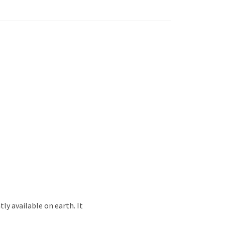
ly available on earth. It