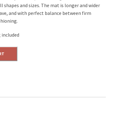
all shapes and sizes. The mat is longer and wider
rave, and with perfect balance between firm
shioning.
 included
RT