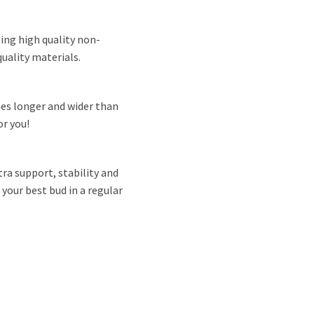
ing high quality non-
uality materials.
hes longer and wider than
or you!
ra support, stability and
 your best bud in a regular