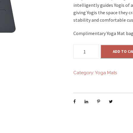
intelligently guides Yogis of 
giving Yogis the space they c
stability and comfortable cu
Complimentary Yoga Mat bag
Y
ADD TO CA
O
G
A
Category:
Yoga Mats
M
A
T
-
G
R
E
Y