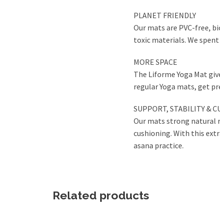
PLANET FRIENDLY
Our mats are PVC-free, bi
toxic materials. We spent
MORE SPACE
The Liforme Yoga Mat give
regular Yoga mats, get pre
SUPPORT, STABILITY & 
Our mats strong natural r
cushioning. With this extr
asana practice.
Related products