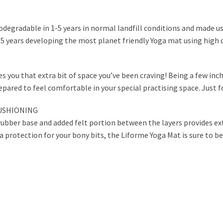
odegradable in 1-5 years in normal landfill conditions and made us
 5 years developing the most planet friendly Yoga mat using high q
s you that extra bit of space you’ve been craving! Being a few inc
pared to feel comfortable in your special practising space. Just f
CUSHIONING
ubber base and added felt portion between the layers provides ext
a protection for your bony bits, the Liforme Yoga Mat is sure to be