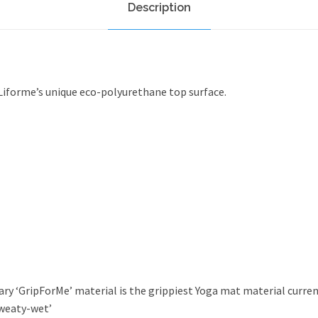
Description
q
u
a
n
t
Liforme’s unique eco-polyurethane top surface.
i
t
y
ry ‘GripForMe’ material is the grippiest Yoga mat material current
sweaty-wet’