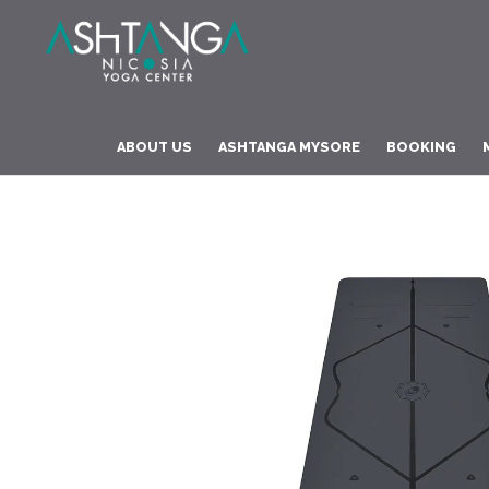
ABOUT US
ASHTANGA MYSORE
BOOKING