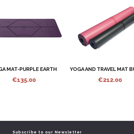
GA MAT-PURPLE EARTH
YOGA AND TRAVEL MAT 
€
135.00
€
212.00
Subscribe to our Newsletter