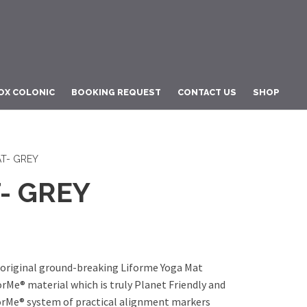
OX COLONIC
BOOKING REQUEST
CONTACT US
SHOP
T- GREY
- GREY
riginal ground-breaking Liforme Yoga Mat
orMe® material which is truly Planet Friendly and
orMe® system of practical alignment markers