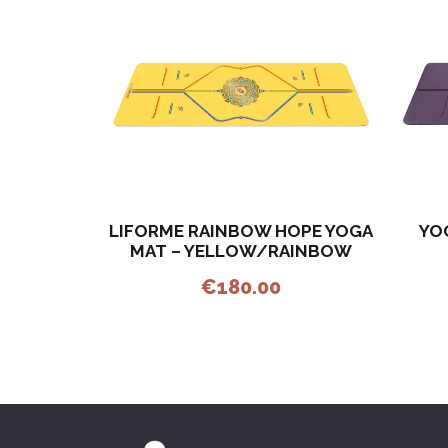
LIFORME RAINBOW HOPE YOGA
YO
MAT – YELLOW/RAINBOW
€
180.00