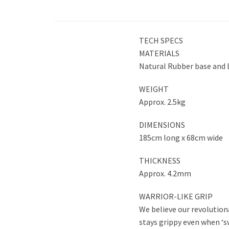
TECH SPECS
MATERIALS
Natural Rubber base and 
WEIGHT
Approx. 2.5kg
DIMENSIONS
185cm long x 68cm wide
THICKNESS
Approx. 4.2mm
WARRIOR-LIKE GRIP
We believe our revolutiona
stays grippy even when ‘