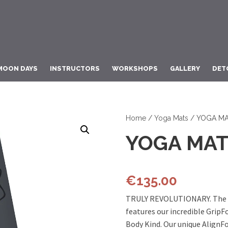
MOON DAYS
INSTRUCTORS
WORKSHOPS
GALLERY
DET
Home
/
Yoga Mats
/ YOGA MA
YOGA MAT
€
135.00
TRULY REVOLUTIONARY. The o
features our incredible GripF
Body Kind. Our unique AlignF