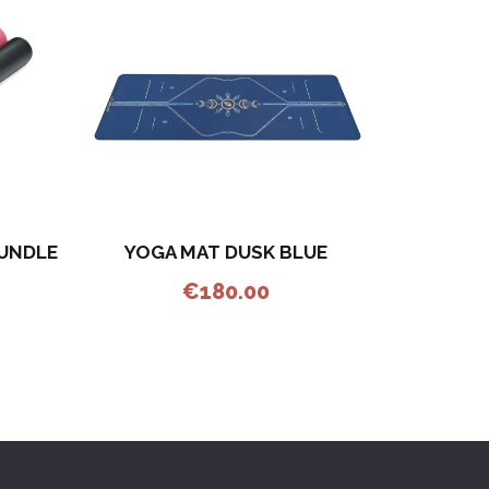
YOGA MAT DUSK BLUE
BUNDLE
€
180.00